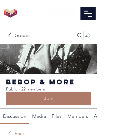
Groups
BEBOP & MORE
Public
·
22 members
Join
Discussion
Media
Files
Members
About
Back