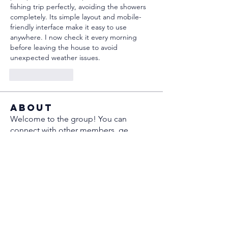
fishing trip perfectly, avoiding the showers 
completely. Its simple layout and mobile-
friendly interface make it easy to use 
anywhere. I now check it every morning 
before leaving the house to avoid 
unexpected weather issues.
Like
Reply
About
Welcome to the group! You can
connect with other members, ge
...
Read more
Members
Sergio Marquina
Follow
Ramsay
Follow
Anatoliy
Follow