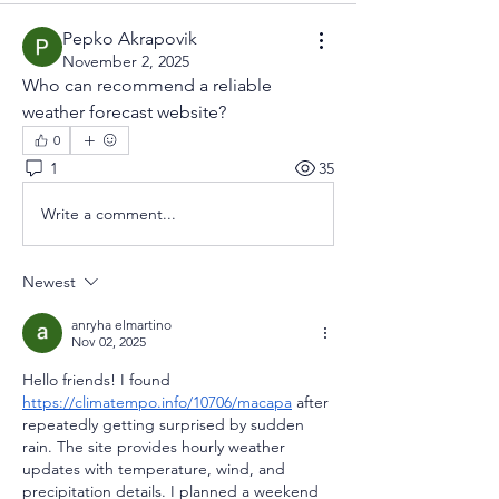
Pepko Akrapovik
November 2, 2025
Who can recommend a reliable 
weather forecast website?
0
1
35
Write a comment...
Newest
anryha elmartino
Nov 02, 2025
Hello friends! I found 
https://climatempo.info/10706/macapa
 after 
repeatedly getting surprised by sudden 
rain. The site provides hourly weather 
updates with temperature, wind, and 
precipitation details. I planned a weekend 