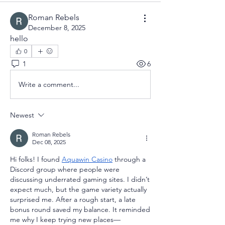
Roman Rebels
December 8, 2025
hello
0
1
6
Write a comment...
Newest
Roman Rebels
Dec 08, 2025
Hi folks! I found 
Aquawin Casino
 through a 
Discord group where people were 
discussing underrated gaming sites. I didn’t 
expect much, but the game variety actually 
surprised me. After a rough start, a late 
bonus round saved my balance. It reminded 
me why I keep trying new places—