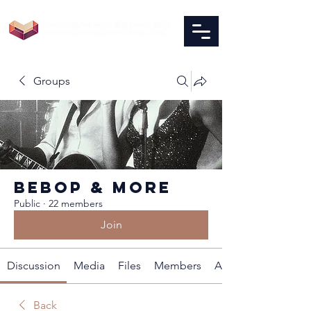
Groups
BEBOP & MORE
Public
·
22 members
Join
Discussion
Media
Files
Members
About
Back