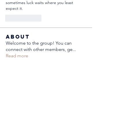
sometimes luck waits where you least 
expect it.
Like
Reply
About
Welcome to the group! You can
connect with other members, ge
...
Read more
Members
Sergio Marquina
Follow
Ramsay
Follow
Anatoliy
Follow
Cornerstone Tamil Fellowship
Follow
Iren May
Follow