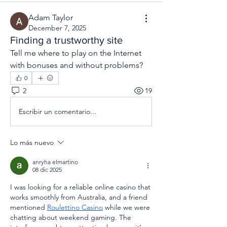
Adam Taylor
December 7, 2025
Finding a trustworthy site
Tell me where to play on the Internet 
with bonuses and without problems?
0
2
19
Escribir un comentario...
Lo más nuevo
anryha elmartino
08 dic 2025
I was looking for a reliable online casino that 
works smoothly from Australia, and a friend 
mentioned 
Roulettino Casino
 while we were 
chatting about weekend gaming. The 