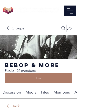
Groups
BEBOP & MORE
Public
·
22 members
Join
Discussion
Media
Files
Members
About
Back