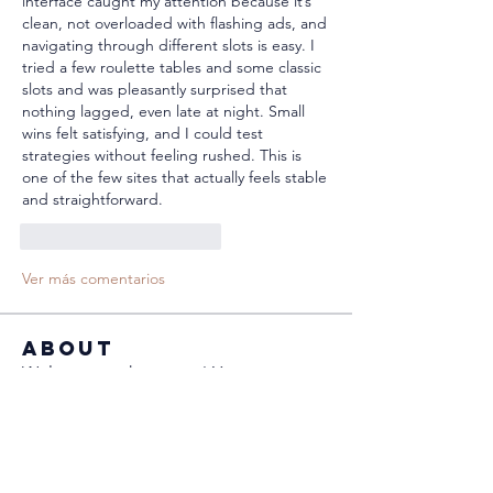
interface caught my attention because it’s 
clean, not overloaded with flashing ads, and 
navigating through different slots is easy. I 
tried a few roulette tables and some classic 
slots and was pleasantly surprised that 
nothing lagged, even late at night. Small 
wins felt satisfying, and I could test 
strategies without feeling rushed. This is 
one of the few sites that actually feels stable 
and straightforward.
Me gusta
Reaccionar
Ver más comentarios
About
Welcome to the group! You can
connect with other members, ge
...
Read more
Members