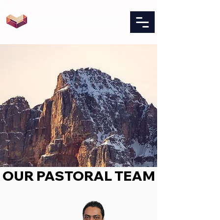
OUR PASTORAL TEAM